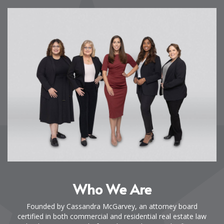
Who We Are
Founded by Cassandra McGarvey, an attorney board
certified in both commercial and residential real estate law