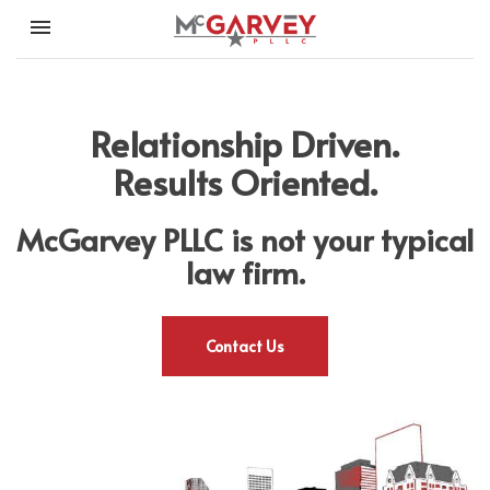
Toggle navigation

McGarvey PLLC
Relationship Driven.
Results Oriented.
McGarvey PLLC is not your typical
law firm.
Contact Us