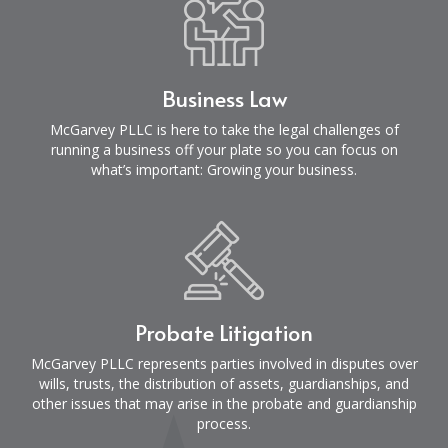
Business Law
McGarvey PLLC is here to take the legal challenges of
running a business off your plate so you can focus on
what’s important: Growing your business.
Probate Litigation
McGarvey PLLC represents parties involved in disputes over
wills, trusts, the distribution of assets, guardianships, and
other issues that may arise in the probate and guardianship
process.