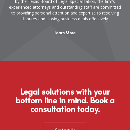
by the Texas Board of Legal Specialization, the firm’s
experienced attorneys and outstanding staff are committed
to providing personal attention and expertise to resolving
disputes and closing business deals effectively.
Learn More
Legal solutions with your
bottom line in mind. Book a
consultation today.