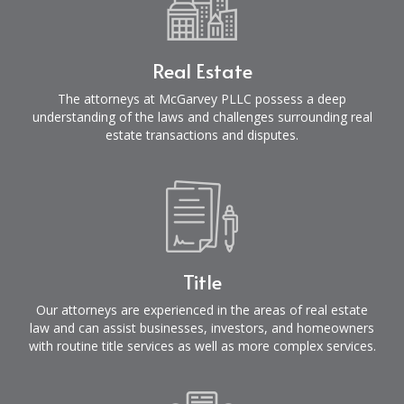
Real Estate
The attorneys at McGarvey PLLC possess a deep
understanding of the laws and challenges surrounding real
estate transactions and disputes.
Title
Our attorneys are experienced in the areas of real estate
law and can assist businesses, investors, and homeowners
with routine title services as well as more complex services.