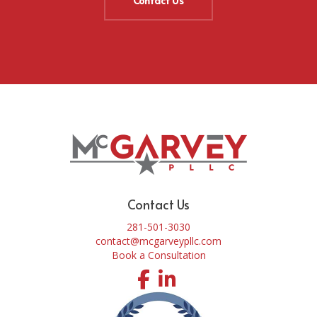
Contact Us
Contact Us
281-501-3030
contact@mcgarveypllc.com
Book a Consultation
Facebook
LinkedIn