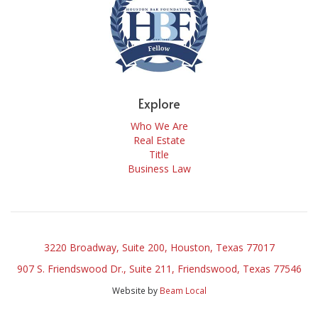
Explore
Who We Are
Real Estate
Title
Business Law
3220 Broadway, Suite 200, Houston, Texas 77017
907 S. Friendswood Dr., Suite 211, Friendswood, Texas 77546
Website by
Beam Local