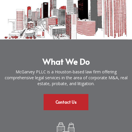
What We Do
McGarvey PLLC is a Houston-based law firm offering
comprehensive legal services in the area of corporate M&A, real
estate, probate, and litigation.
Contact Us