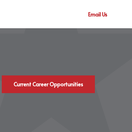
Email Us
Current Career Opportunities