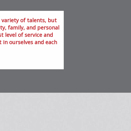
variety of talents, but
, family, and personal
t level of service and
t in ourselves and each