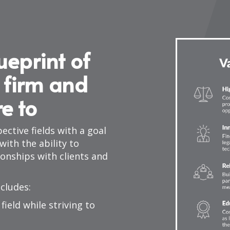
ueprint of
 firm and
re to
ective fields with a goal
ith the ability to
ionships with clients and
ncludes:
field while striving to