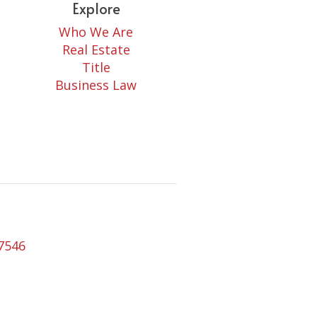
Explore
Who We Are
Real Estate
Title
Business Law
77546