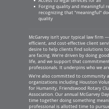
Access to legal services for all
Forging quality and meaningful re
recognizing that
meaningful
doe
quality
McGarvey isn’t your typical law firm 
efficient, and cost-effective client ser
desire to help clients find solutions t
are facing. We’re driven by doing goo
life, and we support that commitment 
professionals. It underpins who we ar
We’re also committed to community a
organizations including Houston Volu
for Humanity, Friendswood Rotary Cl
Association. Our annual McGarvey Day 
time together doing something meani
professional is allotted time to pursu