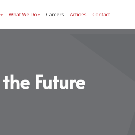
What We Do
Careers
Articles
Contact
 the Future