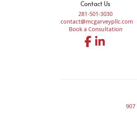
Contact Us
281-501-3030
contact@mcgarveypllc.com
Book a Consultation
Facebook
LinkedIn
907 