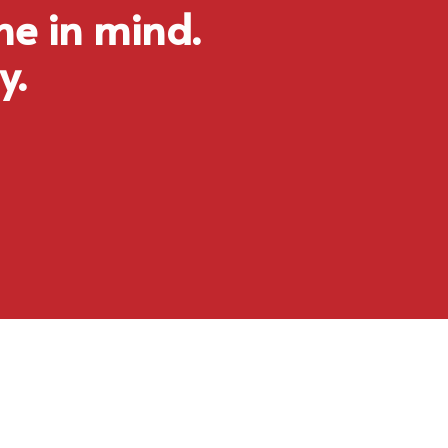
ne in mind.
y.