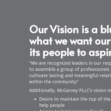
Our Vision is a bl
what we want our
its people to aspi
We are recognized leaders in our resp
to assemble a group of professionals w
cultivate lasting and meaningful relat
within the community
Additionally, McGarvey PLLC’s vision i
Desire to maintain the top of the 
help people