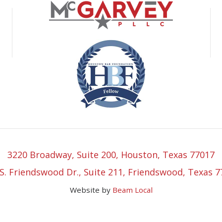
3220 Broadway, Suite 200, Houston, Texas 77017
S. Friendswood Dr., Suite 211, Friendswood, Texas 
Website by
Beam Local