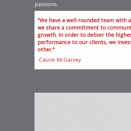
passions.
We have a well-rounded team with a 
we share a commitment to community
growth. In order to deliver the highes
performance to our clients, we inves
other.
-Cassie McGarvey