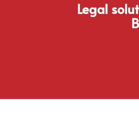
Legal solu
B