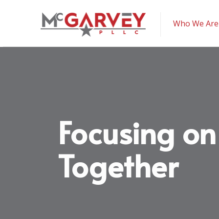
McGarvey PLLC
Who We Are
Focusing on
Together