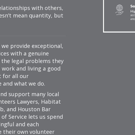
lationships with others,
sn’t mean quantity, but
— we provide exceptional,
vices with a genuine
o the legal problems they
d work and living a good
for all our
e and what we do.
nd support many local
nteers Lawyers, Habitat
ub, and Houston Bar
of Service lets us spend
ngful and each
e their own volunteer