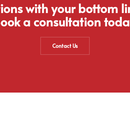
tions with your bottom li
ook a consultation toda
Contact Us