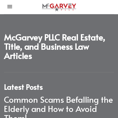
Toggle navigation

McGarvey PLLC
McGarvey PLLC Real Estate,
Title, and Business Law
Articles
Latest Posts
Common Scams Befalling the
Elderly and How to Avoid
Them!