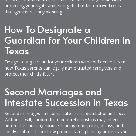
protecting your rights and easing the burden on loved ones
through smart, early planning.
How To Designate a
Guardian for Your Children in
Texas
Designate a guardian for your children with confidence. Learn
how Texas parents can legally name trusted caregivers and
protect their child’s future.
Second Marriages and
Intestate Succession in Texas
Second marriages can complicate estate distribution in Texas.
Without a will, children from prior relationships may inherit
before the surviving spouse, leading to disputes, delays, and
costly probate. Learn how proper estate planning protects your