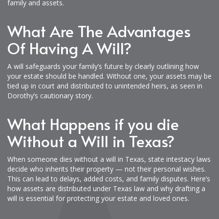
family and assets.
What Are The Advantages
Of Having A Will?
A will safeguards your family’s future by clearly outlining how
your estate should be handled. Without one, your assets may be
tied up in court and distributed to unintended heirs, as seen in
Dorothy’s cautionary story.
What Happens if you die
Without a Will in Texas?
When someone dies without a will in Texas, state intestacy laws
decide who inherits their property — not their personal wishes.
This can lead to delays, added costs, and family disputes. Here’s
how assets are distributed under Texas law and why drafting a
will is essential for protecting your estate and loved ones.