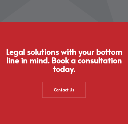
Legal solutions with your bottom
line in mind. Book a consultation
today.
Contact Us