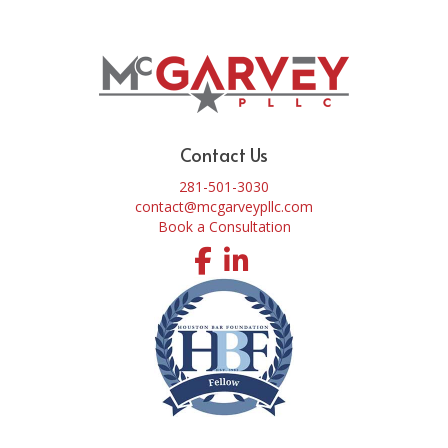
Contact Us
281-501-3030
contact@mcgarveypllc.com
Book a Consultation
Facebook
LinkedIn