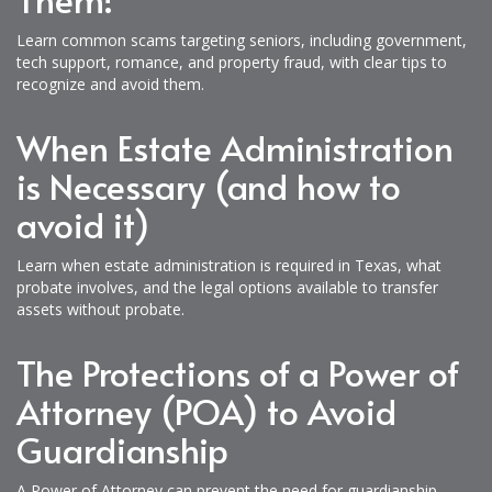
Learn common scams targeting seniors, including government,
tech support, romance, and property fraud, with clear tips to
recognize and avoid them.
When Estate Administration
is Necessary (and how to
avoid it)
Learn when estate administration is required in Texas, what
probate involves, and the legal options available to transfer
assets without probate.
The Protections of a Power of
Attorney (POA) to Avoid
Guardianship
A Power of Attorney can prevent the need for guardianship,