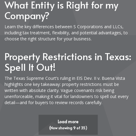
What Entity is Right for my
Company?
Learn the key differences between S Corporations and LLCs,
including tax treatment, flexibility, and potential advantages, to
choose the right structure for your business.
Property Restrictions in Texas:
Spell It Out!
The Texas Supreme Court’s ruling in EIS Dev. II v. Buena Vista
highlights one key takeaway: property restrictions must be
written with absolute clarity. Vague covenants risk being
unenforceable, making it vital for landowners to spell out every
detail—and for buyers to review records carefully.
Load more
(Now showing
9
of
35
)