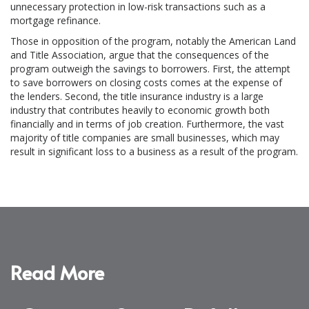
unnecessary protection in low-risk transactions such as a
mortgage refinance.
Those in opposition of the program, notably the American Land
and Title Association, argue that the consequences of the
program outweigh the savings to borrowers. First, the attempt
to save borrowers on closing costs comes at the expense of
the lenders. Second, the title insurance industry is a large
industry that contributes heavily to economic growth both
financially and in terms of job creation. Furthermore, the vast
majority of title companies are small businesses, which may
result in significant loss to a business as a result of the program.
Read More