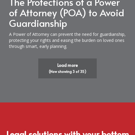
The Protections of a Power
of Attorney (POA) to Avoid
Guardianship
A Power of Attorney can prevent the need for guardianship,
protecting your rights and easing the burden on loved ones
through smart, early planning.
Load more
(Now showing
3
of
35
)
Legal solutions with your bottom