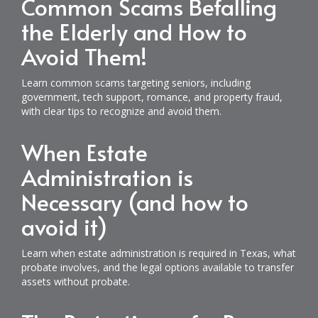
Common Scams Befalling
the Elderly and How to
Avoid Them!
Learn common scams targeting seniors, including
government, tech support, romance, and property fraud,
with clear tips to recognize and avoid them.
When Estate
Administration is
Necessary (and how to
avoid it)
Learn when estate administration is required in Texas, what
probate involves, and the legal options available to transfer
assets without probate.