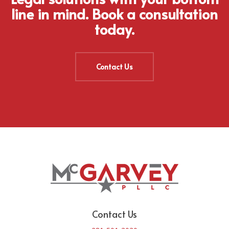
line in mind. Book a consultation
today.
Contact Us
Contact Us