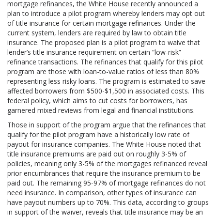
mortgage refinances, the White House recently announced a
plan to introduce a pilot program whereby lenders may opt out
of title insurance for certain mortgage refinances. Under the
current system, lenders are required by law to obtain title
insurance. The proposed plan is a pilot program to waive that
lender’s title insurance requirement on certain “low-risk”
refinance transactions. The refinances that qualify for this pilot
program are those with loan-to-value ratios of less than 80%
representing less risky loans. The program is estimated to save
affected borrowers from $500-$1,500 in associated costs. This
federal policy, which aims to cut costs for borrowers, has
garnered mixed reviews from legal and financial institutions.
Those in support of the program argue that the refinances that
qualify for the pilot program have a historically low rate of
payout for insurance companies. The White House noted that
title insurance premiums are paid out on roughly 3-5% of
policies, meaning only 3-5% of the mortgages refinanced reveal
prior encumbrances that require the insurance premium to be
paid out. The remaining 95-97% of mortgage refinances do not
need insurance. In comparison, other types of insurance can
have payout numbers up to 70%. This data, according to groups
in support of the waiver, reveals that title insurance may be an