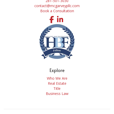
281-501-3030
contact@mcgarveypllc.com
Book a Consultation
Facebook
LinkedIn
Explore
Who We Are
Real Estate
Title
Business Law