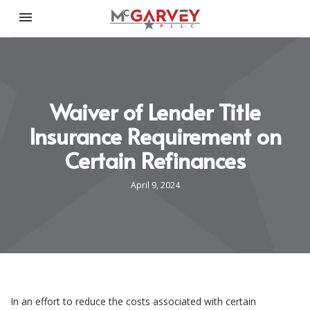
Toggle navigation

McGarvey PLLC
Waiver of Lender Title
Insurance Requirement on
Certain Refinances
April 9, 2024
In an effort to reduce the costs associated with certain