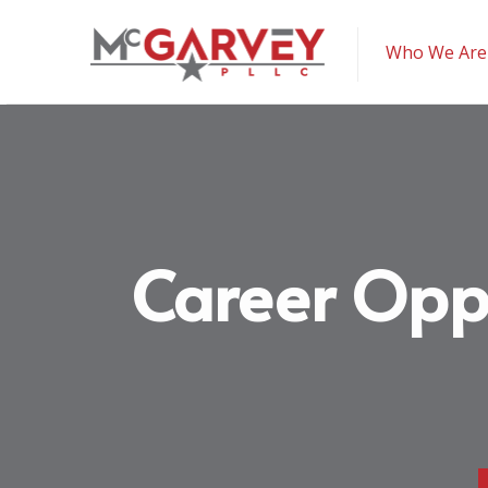
McGarvey PLLC
Who We Are
Career Opp