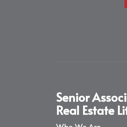
Senior Assoc
Real Estate L
Who We Are