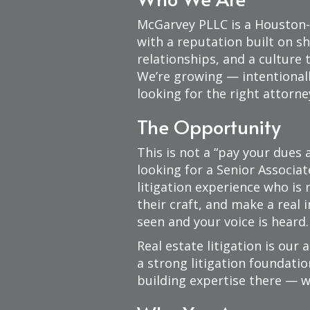
McGarvey PLLC is a Houston-
with a reputation built on sh
relationships, and a culture 
We’re growing — intentionall
looking for the right attorne
The Opportunity
This is not a “pay your dues 
looking for a Senior Associat
litigation experience who is
their craft, and make a real 
seen and your voice is heard.
Real estate litigation is our 
a strong litigation foundatio
building expertise there — w