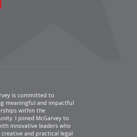
vey is committed to
ng meaningful and impactful
rships within the
ity. I joined McGarvey to
ith innovative leaders who
 creative and practical legal