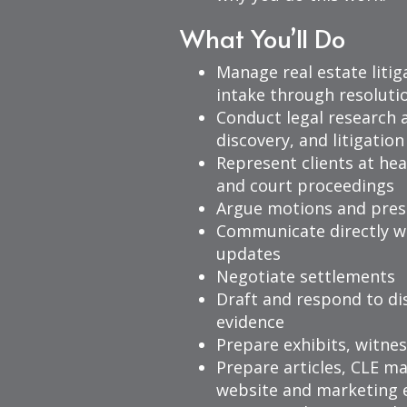
What You’ll Do
Manage real estate liti
intake through resoluti
Conduct legal research 
discovery, and litigati
Represent clients at hea
and court proceedings
Argue motions and pres
Communicate directly wi
updates
Negotiate settlements
Draft and respond to di
evidence
Prepare exhibits, witnes
Prepare articles, CLE ma
website and marketing e