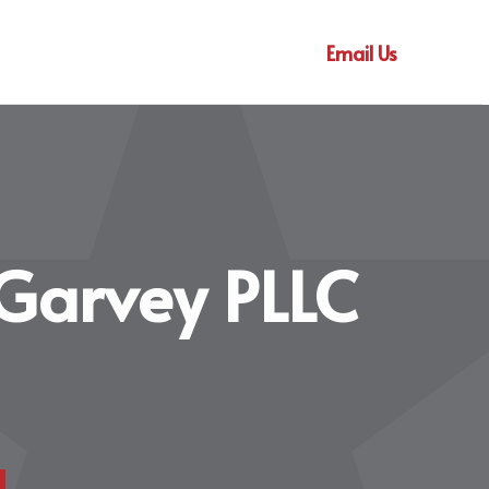
Email Us
Garvey PLLC