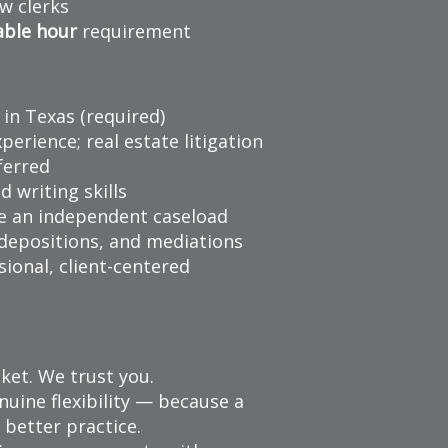
w clerks
able hour
requirement
 in Texas (required)
xperience; real estate litigation
ferred
d writing skills
e an independent caseload
 depositions, and mediations
sional, client-centered
ket. We trust you.
uine flexibility — because a
 better practice.