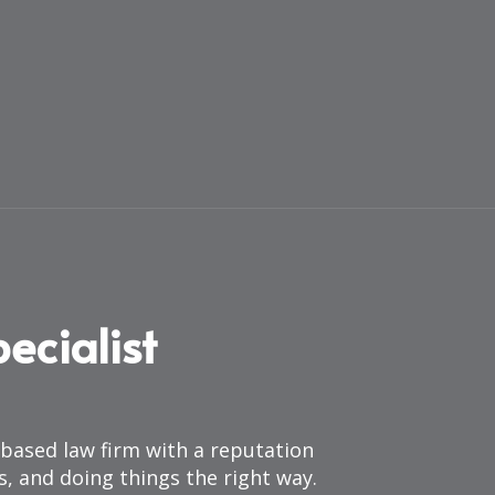
ecialist
based law firm with a reputation
ps, and doing things the right way.