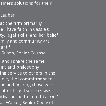
siness solutions for their
.
 Lauber
 at the firm primarily
 I have faith in Cassie’s
ty, legal skills, and her belief
amily and community are
ant.
a Suson, Senior Counsel
e and I share the same
int and philosophy
ing service to others in the
nity. Her commitment to
no and helping those who
 afford legal services was
tivator me to join this firm.
all Walker, Senior Counsel