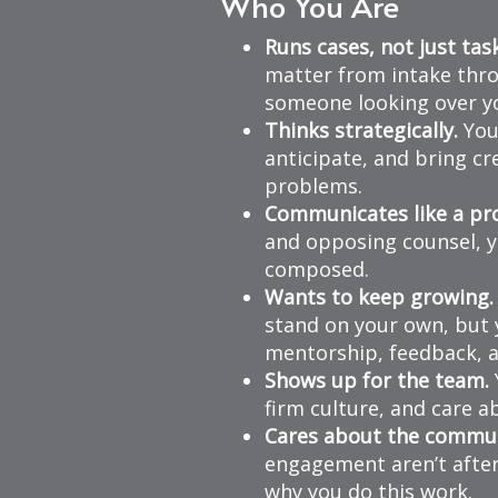
Who You Are
Runs cases, not just tas
matter from intake thro
someone looking over yo
Thinks strategically.
You 
anticipate, and bring c
problems.
Communicates like a pro
and opposing counsel, yo
composed.
Wants to keep growing.
stand on your own, but 
mentorship, feedback, a
Shows up for the team.
firm culture, and care 
Cares about the commun
engagement aren’t after
why you do this work.