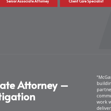
Senior Associate Attorney
Client Care Specialist
McGar
iate Attorney –
buildi
partne
itigation
commun
work w
deliver