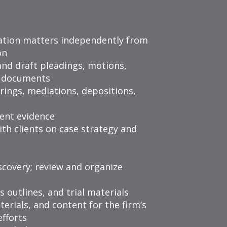
gation matters independently from
on
and draft pleadings, motions,
on documents
rings, mediations, depositions,
ent evidence
th clients on case strategy and
scovery; review and organize
s outlines, and trial materials
terials, and content for the firm’s
fforts