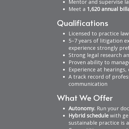
Mentor and supervise la
Meet a
1,620 annual bill
Qualifications
Licensed to practice law
5–7 years of litigation e
experience strongly pre
Strong legal research an
Proven ability to manag
Experience at hearings,
A track record of profes
communication
What We Offer
Autonomy.
Run your doc
Hybrid schedule
with gen
sustainable practice is a