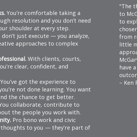
The t
ks.
You’re comfortable taking a
to McG
ugh resolution and you don’t need
to exp
ur shoulder at every step.
chosen
don’t just execute — you analyze,
from r
reative approaches to complex
little
approa
fessional.
With clients, courts,
McGarv
u’re clear, confident, and
have a
outco
You’ve got the experience to
– Ken 
you’re not done learning. You want
nd the chance to get better.
You collaborate, contribute to
about the people you work with.
ity.
Pro bono work and civic
thoughts to you — they’re part of