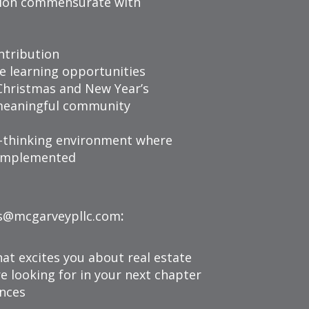
ion commensurate with
ntribution
e learning opportunities
Christmas and New Year’s
meaningful community
d-thinking environment where
y implemented
s@mcgarveypllc.com
:
hat excites you about real estate
re looking for in your next chapter
ences