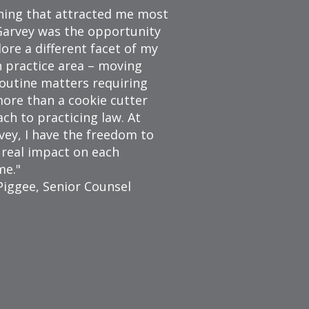
hing that attracted me most
arvey was the opportunity
lore a different facet of my
 practice area – moving
outine matters requiring
 more than a cookie cutter
ch to practicing law. At
ey, I have the freedom to
 real impact on each
me.
Piggee, Senior Counsel