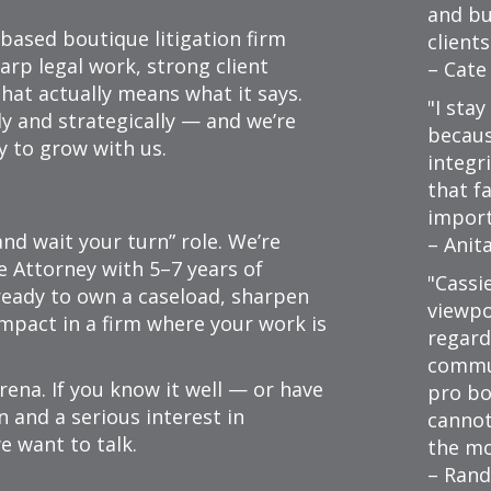
and bu
based boutique litigation firm
clients
arp legal work, strong client
– Cate
that actually means what it says.
I stay
y and strategically — and we’re
because
y to grow with us.
integri
that f
import
and wait your turn” role. We’re
– Anit
e Attorney with 5–7 years of
Cassi
 ready to own a caseload, sharpen
viewpo
impact in a firm where your work is
regard
commu
arena. If you know it well — or have
pro bo
n and a serious interest in
cannot
e want to talk.
the mo
– Rand