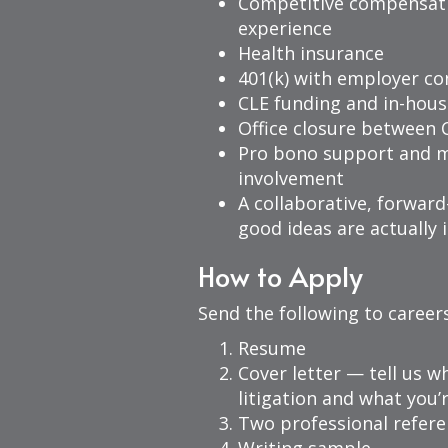
Competitive compensat
experience
Health insurance
401(k) with employer co
CLE funding and in-hous
Office closure between 
Pro bono support and 
involvement
A collaborative, forwar
good ideas are actuall
How to Apply
Send the following to
career
Resume
Cover letter — tell us w
litigation and what you’
Two professional refer