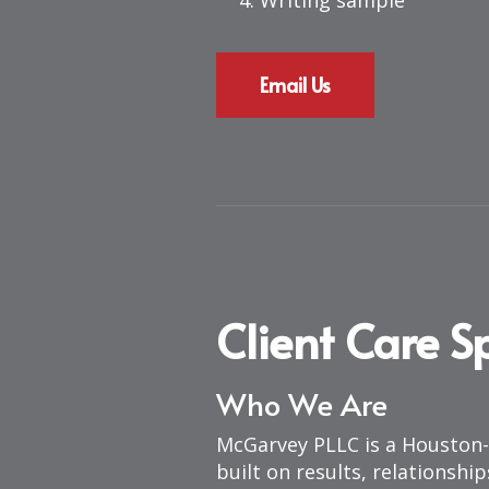
Writing sample
Email Us
Client Care Sp
Who We Are
McGarvey PLLC is a Houston-
built on results, relationshi