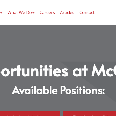
What We Do
Careers
Articles
Contact
ortunities at Mc
Available Positions: