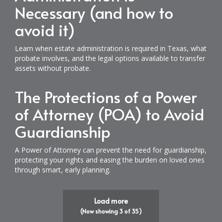
Necessary (and how to
avoid it)
Learn when estate administration is required in Texas, what
probate involves, and the legal options available to transfer
assets without probate.
The Protections of a Power
of Attorney (POA) to Avoid
Guardianship
A Power of Attorney can prevent the need for guardianship,
protecting your rights and easing the burden on loved ones
through smart, early planning.
Load more
(Now showing
3
of
35
)