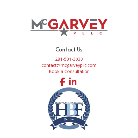
Contact Us
281-501-3030
contact@mcgarveypllc.com
Book a Consultation
Facebook
LinkedIn