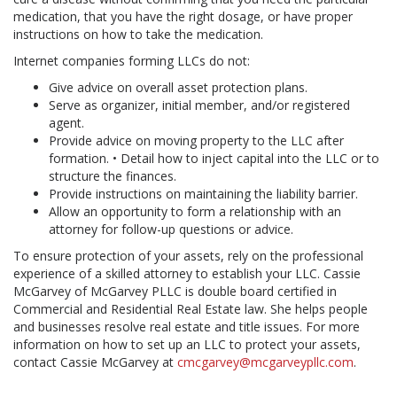
medication, that you have the right dosage, or have proper
instructions on how to take the medication.
Internet companies forming LLCs do not:
Give advice on overall asset protection plans.
Serve as organizer, initial member, and/or registered
agent.
Provide advice on moving property to the LLC after
formation. • Detail how to inject capital into the LLC or to
structure the finances.
Provide instructions on maintaining the liability barrier.
Allow an opportunity to form a relationship with an
attorney for follow-up questions or advice.
To ensure protection of your assets, rely on the professional
experience of a skilled attorney to establish your LLC. Cassie
McGarvey of McGarvey PLLC is double board certified in
Commercial and Residential Real Estate law. She helps people
and businesses resolve real estate and title issues. For more
information on how to set up an LLC to protect your assets,
contact Cassie McGarvey at
cmcgarvey@mcgarveypllc.com
.