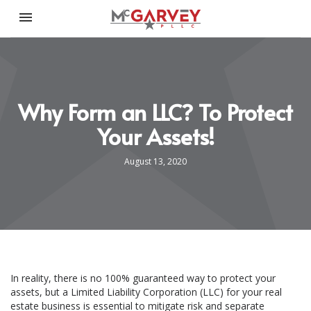
Toggle navigation

McGarvey PLLC
Why Form an LLC? To Protect
Your Assets!
August 13, 2020
In reality, there is no 100% guaranteed way to protect your
assets, but a Limited Liability Corporation (LLC) for your real
estate business is essential to mitigate risk and separate