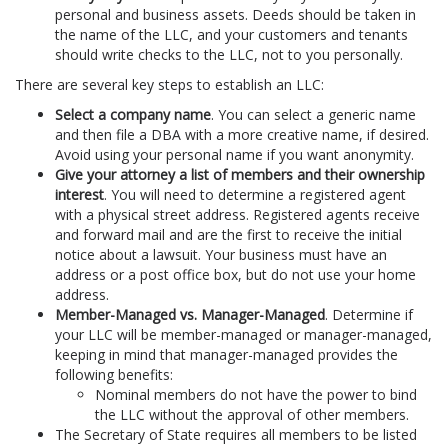
personal and business assets. Deeds should be taken in
the name of the LLC, and your customers and tenants
should write checks to the LLC, not to you personally.
There are several key steps to establish an LLC:
Select a company name
. You can select a generic name
and then file a DBA with a more creative name, if desired.
Avoid using your personal name if you want anonymity.
Give your attorney a list of members and their ownership
interest
. You will need to determine a registered agent
with a physical street address. Registered agents receive
and forward mail and are the first to receive the initial
notice about a lawsuit. Your business must have an
address or a post office box, but do not use your home
address.
Member-Managed vs. Manager-Managed
. Determine if
your LLC will be member-managed or manager-managed,
keeping in mind that manager-managed provides the
following benefits:
Nominal members do not have the power to bind
the LLC without the approval of other members.
The Secretary of State requires all members to be listed