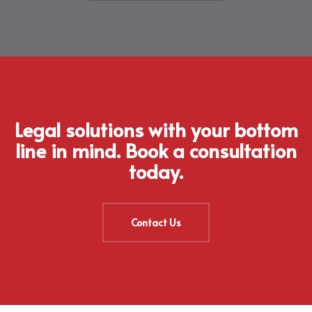
Legal solutions with your bottom
line in mind. Book a consultation
today.
Contact Us