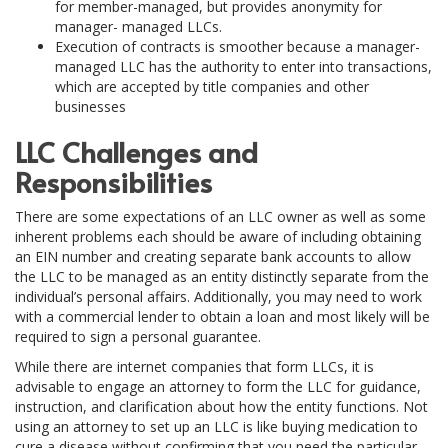
for member-managed, but provides anonymity for
manager- managed LLCs.
Execution of contracts is smoother because a manager-
managed LLC has the authority to enter into transactions,
which are accepted by title companies and other
businesses
LLC Challenges and
Responsibilities
There are some expectations of an LLC owner as well as some
inherent problems each should be aware of including obtaining
an EIN number and creating separate bank accounts to allow
the LLC to be managed as an entity distinctly separate from the
individual’s personal affairs. Additionally, you may need to work
with a commercial lender to obtain a loan and most likely will be
required to sign a personal guarantee.
While there are internet companies that form LLCs, it is
advisable to engage an attorney to form the LLC for guidance,
instruction, and clarification about how the entity functions. Not
using an attorney to set up an LLC is like buying medication to
cure a disease without confirming that you need the particular