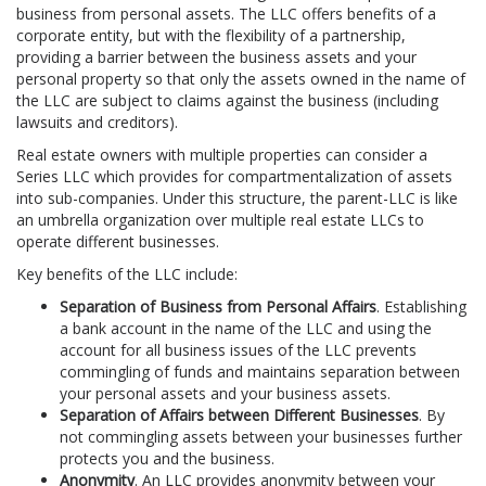
business from personal assets. The LLC offers benefits of a
corporate entity, but with the flexibility of a partnership,
providing a barrier between the business assets and your
personal property so that only the assets owned in the name of
the LLC are subject to claims against the business (including
lawsuits and creditors).
Real estate owners with multiple properties can consider a
Series LLC which provides for compartmentalization of assets
into sub-companies. Under this structure, the parent-LLC is like
an umbrella organization over multiple real estate LLCs to
operate different businesses.
Key benefits of the LLC include:
Separation of Business from Personal Affairs
. Establishing
a bank account in the name of the LLC and using the
account for all business issues of the LLC prevents
commingling of funds and maintains separation between
your personal assets and your business assets.
Separation of Affairs between Different Businesses
. By
not commingling assets between your businesses further
protects you and the business.
Anonymity
. An LLC provides anonymity between your