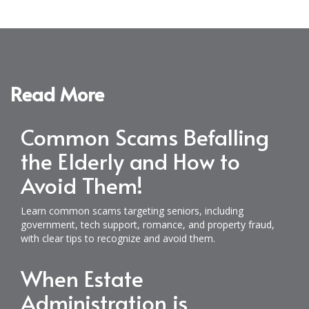
Read More
Common Scams Befalling
the Elderly and How to
Avoid Them!
Learn common scams targeting seniors, including
government, tech support, romance, and property fraud,
with clear tips to recognize and avoid them.
When Estate
Administration is